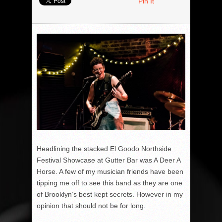
Pin It
Headlining the stacked El Goodo Northside
Festival Showcase at Gutter Bar was A Deer A
Horse. A few of my musician friends have been
tipping me off to see this band as they are one
of Brooklyn’s best kept secrets. However in my
opinion that should not be for long.