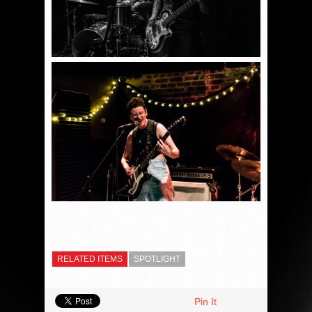
RELATED ITEMS
SPOTLIGHT
Pin It