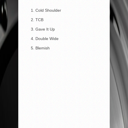
Cold Shoulder
TCB
Gave It Up
Double Wide
Blemish