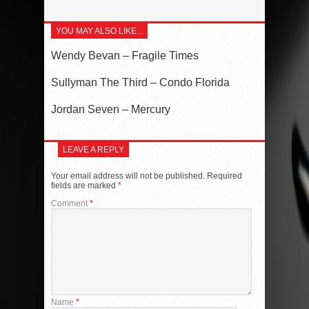
YOU MAY ALSO LIKE...
Wendy Bevan – Fragile Times
Sullyman The Third – Condo Florida
Jordan Seven – Mercury
LEAVE A REPLY
Your email address will not be published.
Required
fields are marked
*
Comment
*
Name
*