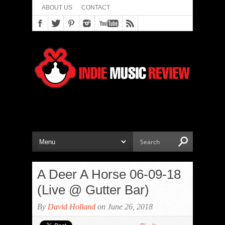
ABOUT US
CONTACT
A Deer A Horse 06-09-18
(Live @ Gutter Bar)
By
David Holland
on June 26, 2018