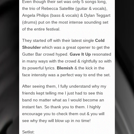
Even though their set was only 5 songs long,
the trio of Rebecca Satellite (guitar & vocals),
Angela Philips (bass & vocals) & Dylan Teggart
(drums) put on the most intense sounding set
of the entire festival.
They started off with their latest single
Cold
Shoulder
which was a great opener to get the
Gutter Bar crowd hyped.
Gave It Up
resonated
in many ways with the crowd & rightfully so with
its powerful lyrics.
Blemish
& the kick in the
face intensity was a perfect way to end the set.
After seeing them, I fully understand why my
friends kept telling me I just had to see this
band no matter what as I would become an
instant fan. So thank you to them. I highly
encourage you to check them out & you will
see why they will blow up in no time!
Setlist: