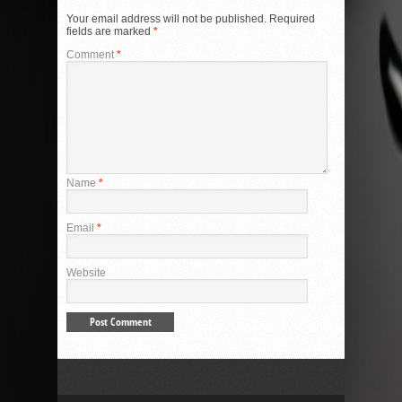
Your email address will not be published.
Required
fields are marked
*
Comment
*
Name
*
Email
*
Website