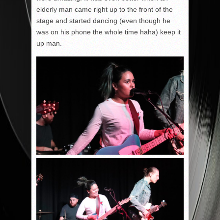
elderly man came right up to the front of the
stage and started dancing (even though he
was on his phone the whole time haha) keep it
up man.