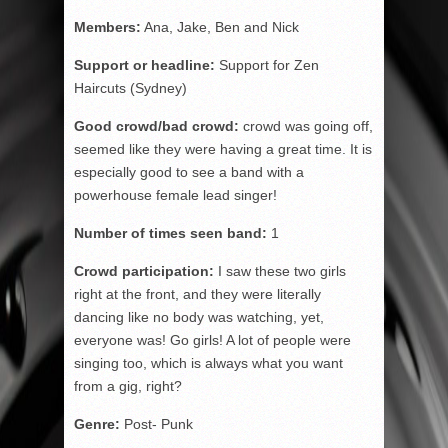
Members:
Ana, Jake, Ben and Nick
Support or headline:
Support for Zen
Haircuts (Sydney)
Good crowd/bad crowd:
crowd was going off,
seemed like they were having a great time. It is
especially good to see a band with a
powerhouse female lead singer!
Number of times seen band:
1
Crowd participation:
I saw these two girls
right at the front, and they were literally
dancing like no body was watching, yet,
everyone was! Go girls! A lot of people were
singing too, which is always what you want
from a gig, right?
Genre:
Post- Punk