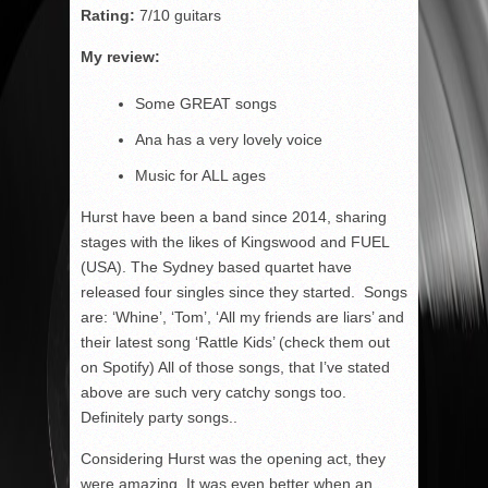
Rating:
7/10 guitars
My review:
Some GREAT songs
Ana has a very lovely voice
Music for ALL ages
Hurst have been a band since 2014, sharing
stages with the likes of Kingswood and FUEL
(USA). The Sydney based quartet have
released four singles since they started. Songs
are: ‘Whine’, ‘Tom’, ‘All my friends are liars’ and
their latest song ‘Rattle Kids’ (check them out
on Spotify) All of those songs, that I’ve stated
above are such very catchy songs too.
Definitely party songs..
Considering Hurst was the opening act, they
were amazing. It was even better when an