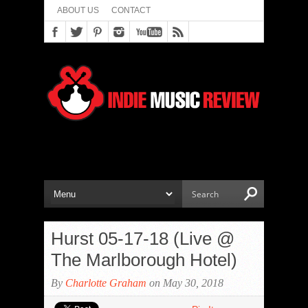
ABOUT US
CONTACT
Hurst 05-17-18 (Live @
The Marlborough Hotel)
By
Charlotte Graham
on May 30, 2018