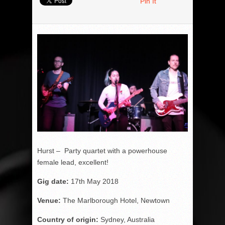
Pin It
Hurst – Party quartet with a powerhouse
female lead, excellent!
Gig date:
17
th
May 2018
Venue:
The Marlborough Hotel, Newtown
Country of origin:
Sydney, Australia