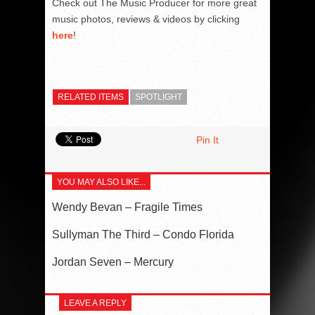
Check out The Music Producer for more great
music photos, reviews & videos by clicking
here
!
RELATED ITEMS
SPOTLIGHT
Pin It
YOU MAY ALSO LIKE...
Wendy Bevan – Fragile Times
Sullyman The Third – Condo Florida
Jordan Seven – Mercury
LEAVE A REPLY