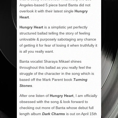
Angeles-based 5 piece band Banta did not
overlook it with their latest single
Hungry
Heart
.
Hungry Heart
is a simplistic yet perfectly
structured ballad telling the story of feeling
unlovable & purposely sabotaging any chance
of getting it for fear of losing it when truthfully it
is all you really want.
Banta vocalist Sharaya Mikael shines
throughout this ballad as you really feel the
struggle of the character in the song which is
based off the Mark Parent book
Turning
Stones
.
After one listen of
Hungry Heart
, I am officially
obsessed with the song & look forward to
checking out more of Banta whose debut full
length album
Dark Charms
is out on April 15th