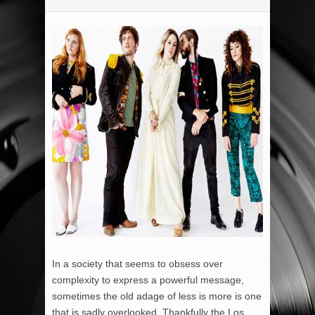
In a society that seems to obsess over
complexity to express a powerful message,
sometimes the old adage of less is more is one
that is sadly overlooked. Thankfully the Los