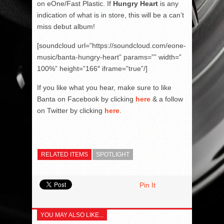
on eOne/Fast Plastic. If
Hungry Heart
is any
indication of what is in store, this will be a can’t
miss debut album!
[soundcloud url=”https://soundcloud.com/eone-
music/banta-hungry-heart” params=”” width=”
100%” height=”166″ iframe=”true”/]
If you like what you hear, make sure to like
Banta on Facebook by clicking
here
& a follow
on Twitter by clicking
here
.
RELATED ITEMS
SPOTLIGHT
Pin It
YOU MAY ALSO LIKE...