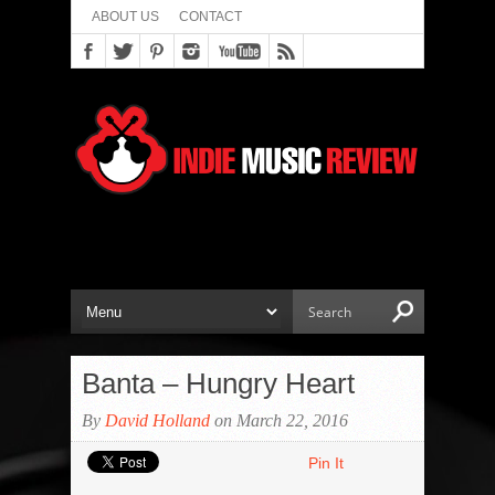
ABOUT US
CONTACT
Banta – Hungry Heart
By
David Holland
on March 22, 2016
Pin It