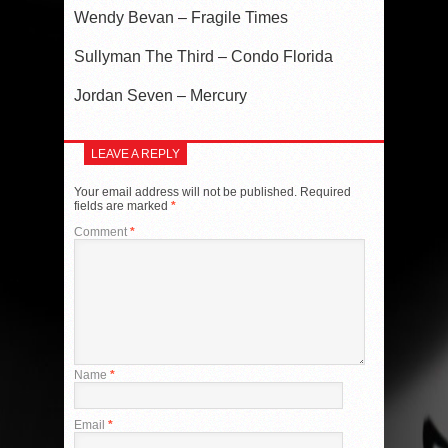
Wendy Bevan – Fragile Times
Sullyman The Third – Condo Florida
Jordan Seven – Mercury
LEAVE A REPLY
Your email address will not be published.
Required
fields are marked
*
Comment
*
Name
*
Email
*