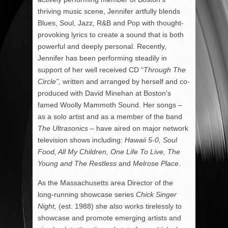
thriving music scene, Jennifer artfully blends
Blues, Soul, Jazz, R&B and Pop with thought-
provoking lyrics to create a sound that is both
powerful and deeply personal. Recently,
Jennifer has been performing steadily in
support of her well received CD “
Through The
Circle”,
written and arranged by herself and co-
produced with David Minehan at Boston’s
famed Woolly Mammoth Sound. Her songs –
as a solo artist and as a member of the band
The Ultrasonics
– have aired on major network
television shows including:
Hawaii 5-0, Soul
Food, All My Children, One Life To Live, The
Young
and The Restless
and
Melrose Place
.
As the Massachusetts area Director of the
long-running showcase series
Chick Singer
Night,
(est. 1988) she also works tirelessly to
showcase and promote emerging artists and