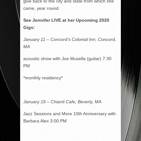
give back to the city and state from which she
came, year round.
See Jennifer LIVE at her Upcoming 2020
Gigs:
January 11 – Concord’s Colonial Inn, Concord,
MA
acoustic show with Joe Musella (guitar) 7:30
PM
*monthly residency*
January 19 – Chianti Cafe, Beverly, MA
Jazz Sessions and More 10th Anniversary with
Barbara Alex 3:00 PM