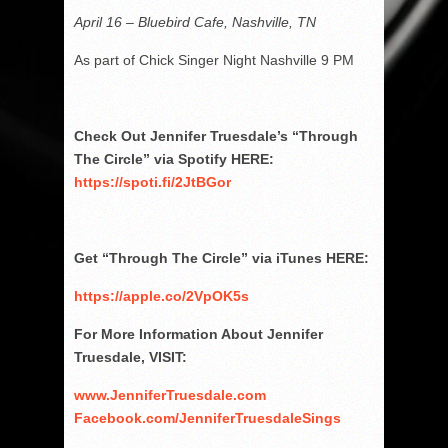
April 16 – Bluebird Cafe, Nashville, TN
As part of Chick Singer Night Nashville 9 PM
Check Out Jennifer Truesdale’s “Through
The Circle” via Spotify HERE:
https://spoti.fi/2JtBGor
Get “Through The Circle” via iTunes HERE:
https://apple.co/2VpOK5s
For More Information About Jennifer
Truesdale, VISIT:
www.JenniferTruesdale.com
Facebook.com/JenniferTruesdaleSings