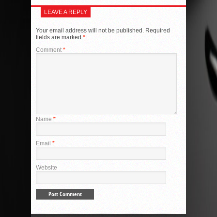
LEAVE A REPLY
Your email address will not be published.
Required
fields are marked
*
Comment
*
Name
*
Email
*
Website