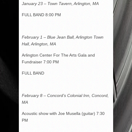
January 23 – Town Tavern, Arlington, MA
FULL BAND 8:00 PM
February 1 – Blue Jean Ball, Arlington Town
Hall, Arlington, MA
Arlington Center For The Arts Gala and
Fundraiser 7:00 PM
FULL BAND
February 8 – Concord’s Colonial Inn, Concord,
MA
Acoustic show with Joe Musella (guitar) 7:30
PM