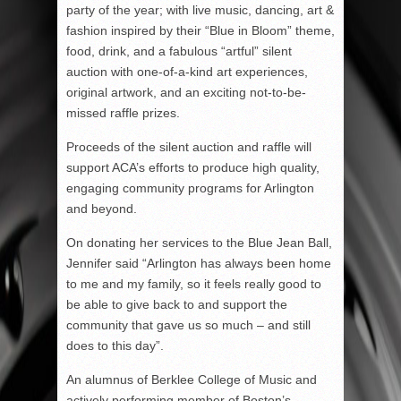
party of the year; with live music, dancing, art &
fashion inspired by their “Blue in Bloom” theme,
food, drink, and a fabulous “artful” silent
auction with one-of-a-kind art experiences,
original artwork, and an exciting not-to-be-
missed raffle prizes.
Proceeds of the silent auction and raffle will
support ACA’s efforts to produce high quality,
engaging community programs for Arlington
and beyond.
On donating her services to the Blue Jean Ball,
Jennifer said “Arlington has always been home
to me and my family, so it feels really good to
be able to give back to and support the
community that gave us so much – and still
does to this day”.
An alumnus of Berklee College of Music and
actively performing member of Boston’s