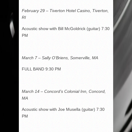
February 29 – Tiverton Hotel Casino, Tiverton,
RI
Acoustic show with Bill McGoldrick (guitar) 7:30
PM
March 7 – Sally O’Briens, Somerville, MA
FULL BAND 9:30 PM
March 14 – Concord’s Colonial Inn, Concord,
MA
Acoustic show with Joe Musella (guitar) 7:30
PM