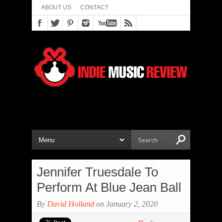
ABOUT US
CONTACT
Jennifer Truesdale To
Perform At Blue Jean Ball
By
David Holland
on January 2, 2020