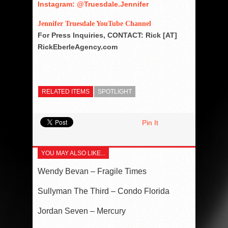
Instagram: @Truesdale.Jennifer
Jennifer Truesdale YouTube Channel
For Press Inquiries, CONTACT: Rick [AT]
RickEberleAgency.com
RELATED ITEMS
SPOTLIGHT
Pin It
YOU MAY ALSO LIKE...
Wendy Bevan – Fragile Times
Sullyman The Third – Condo Florida
Jordan Seven – Mercury