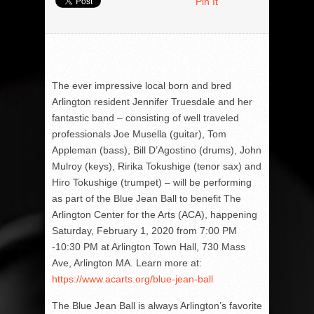
Pin It
The ever impressive local born and bred
Arlington resident Jennifer Truesdale and her
fantastic band – consisting of well traveled
professionals Joe Musella (guitar), Tom
Appleman (bass), Bill D’Agostino (drums), John
Mulroy (keys), Ririka Tokushige (tenor sax) and
Hiro Tokushige (trumpet) – will be performing
as part of the Blue Jean Ball to benefit The
Arlington Center for the Arts (ACA), happening
Saturday, February 1, 2020 from 7:00 PM
-10:30 PM at Arlington Town Hall, 730 Mass
Ave, Arlington MA. Learn more at:
https://www.acarts.org/blue-jean-ball
The Blue Jean Ball is always Arlington’s favorite