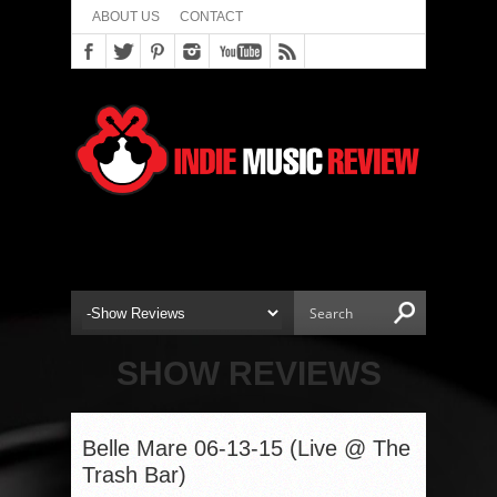
ABOUT US
CONTACT
SHOW REVIEWS
Belle Mare 06-13-15 (Live @ The
Trash Bar)