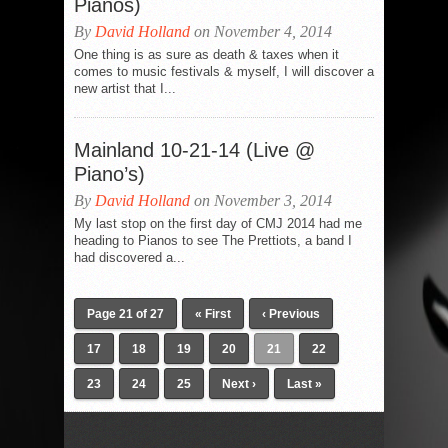
Pianos)
By
David Holland
on November 4, 2014
One thing is as sure as death & taxes when it
comes to music festivals & myself, I will discover a
new artist that I...
Mainland 10-21-14 (Live @
Piano’s)
By
David Holland
on November 3, 2014
My last stop on the first day of CMJ 2014 had me
heading to Pianos to see The Prettiots, a band I
had discovered a...
Page 21 of 27
« First
‹ Previous
17
18
19
20
21
22
23
24
25
Next ›
Last »