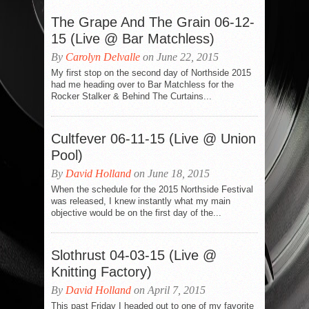
The Grape And The Grain 06-12-
15 (Live @ Bar Matchless)
By
Carolyn Delvalle
on June 22, 2015
My first stop on the second day of Northside 2015
had me heading over to Bar Matchless for the
Rocker Stalker & Behind The Curtains...
Cultfever 06-11-15 (Live @ Union
Pool)
By
David Holland
on June 18, 2015
When the schedule for the 2015 Northside Festival
was released, I knew instantly what my main
objective would be on the first day of the...
Slothrust 04-03-15 (Live @
Knitting Factory)
By
David Holland
on April 7, 2015
This past Friday I headed out to one of my favorite