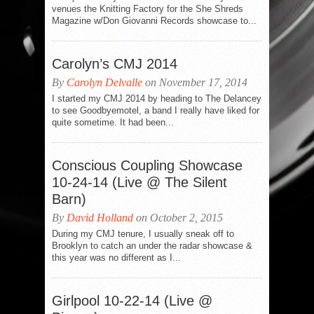
venues the Knitting Factory for the She Shreds
Magazine w/Don Giovanni Records showcase to...
Carolyn’s CMJ 2014
By
Carolyn Delvalle
on November 17, 2014
I started my CMJ 2014 by heading to The Delancey
to see Goodbyemotel, a band I really have liked for
quite sometime. It had been...
Conscious Coupling Showcase
10-24-14 (Live @ The Silent
Barn)
By
David Holland
on October 2, 2015
During my CMJ tenure, I usually sneak off to
Brooklyn to catch an under the radar showcase &
this year was no different as I...
Girlpool 10-22-14 (Live @