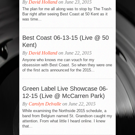
By
David Holland
on June 23, 2015
The plan for me all along was to stop by The Trash
Bar right after seeing Best Coast at 50 Kent as it
was time...
Best Coast 06-13-15 (Live @ 50
Kent)
By
David Holland
on June 22, 2015
Anyone who knows me can vouch for my
obsession with Best Coast. So when they were one
of the first acts announced for the 2015...
Green Label Live Showcase 06-
12-15 (Live @ McCarren Park)
By
Carolyn Delvalle
on June 22, 2015
While examining the Northside 2015 schedule, a
band from Belgium named St. Grandson caught my
attention. From what little I heard online. I knew
that...